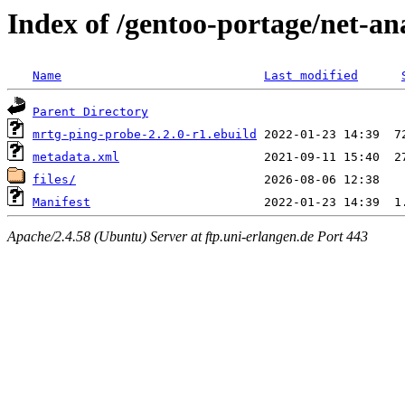
Index of /gentoo-portage/net-a
Name
Last modified
Parent Directory
mrtg-ping-probe-2.2.0-r1.ebuild
metadata.xml
files/
Manifest
Apache/2.4.58 (Ubuntu) Server at ftp.uni-erlangen.de Port 443