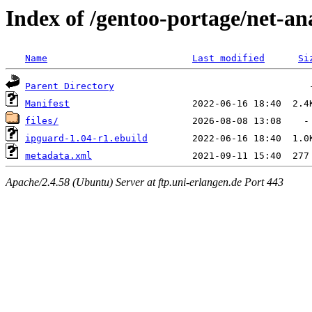
Index of /gentoo-portage/net-an
Name
Last modified
Si
Parent Directory
Manifest
files/
ipguard-1.04-r1.ebuild
metadata.xml
Apache/2.4.58 (Ubuntu) Server at ftp.uni-erlangen.de Port 443