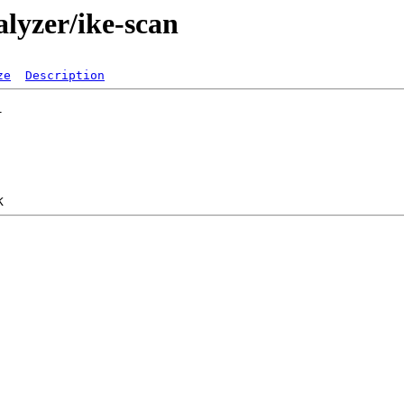
alyzer/ike-scan
ze
Description