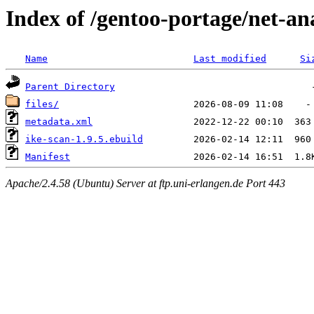
Index of /gentoo-portage/net-an
Name
Last modified
Si
Parent Directory
files/
metadata.xml
ike-scan-1.9.5.ebuild
Manifest
Apache/2.4.58 (Ubuntu) Server at ftp.uni-erlangen.de Port 443