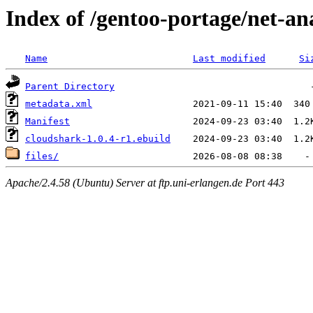
Index of /gentoo-portage/net-an
Name
Last modified
Si
Parent Directory
metadata.xml
Manifest
cloudshark-1.0.4-r1.ebuild
files/
Apache/2.4.58 (Ubuntu) Server at ftp.uni-erlangen.de Port 443