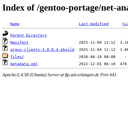
Index of /gentoo-portage/net-ana
Name
Last modified
Si
Parent Directory
Manifest
argus-clients-3.0.8.4.ebuild
files/
metadata.xml
Apache/2.4.58 (Ubuntu) Server at ftp.uni-erlangen.de Port 443