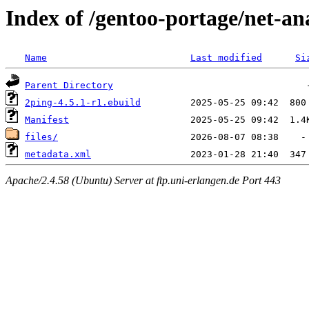
Index of /gentoo-portage/net-an
Name
Last modified
Si
Parent Directory
2ping-4.5.1-r1.ebuild
Manifest
files/
metadata.xml
Apache/2.4.58 (Ubuntu) Server at ftp.uni-erlangen.de Port 443