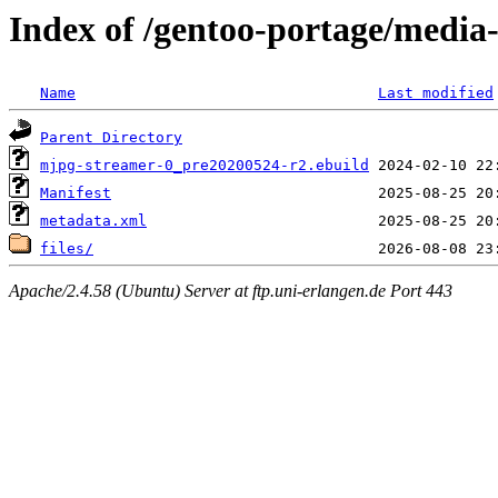
Index of /gentoo-portage/media
Name
Last modified
Parent Directory
mjpg-streamer-0_pre20200524-r2.ebuild
Manifest
metadata.xml
files/
Apache/2.4.58 (Ubuntu) Server at ftp.uni-erlangen.de Port 443