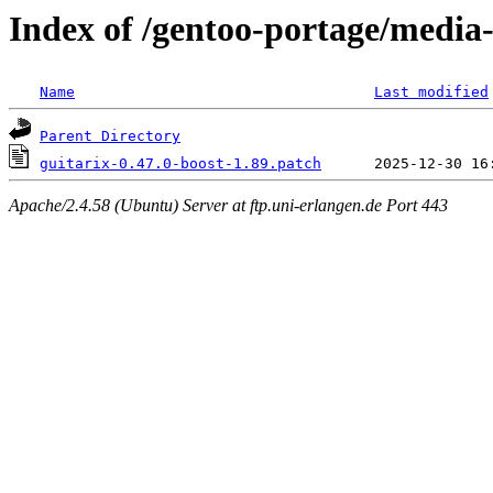
Index of /gentoo-portage/media-
Name
Last modified
Parent Directory
guitarix-0.47.0-boost-1.89.patch
Apache/2.4.58 (Ubuntu) Server at ftp.uni-erlangen.de Port 443