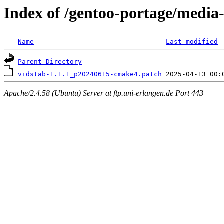
Index of /gentoo-portage/media-l
Name
Last modified
Parent Directory
vidstab-1.1.1_p20240615-cmake4.patch
Apache/2.4.58 (Ubuntu) Server at ftp.uni-erlangen.de Port 443