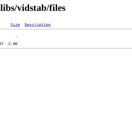
ibs/vidstab/files
Size
Description