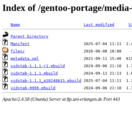
Index of /gentoo-portage/media-
Name
Last modified
S
Parent Directory
Manifest
files/
metadata.xml
vidstab-1.1.1-r1.ebuild
vidstab-1.1.1.ebuild
vidstab-1.1.1_p20240615.ebuild
vidstab-9999.ebuild
Apache/2.4.58 (Ubuntu) Server at ftp.uni-erlangen.de Port 443