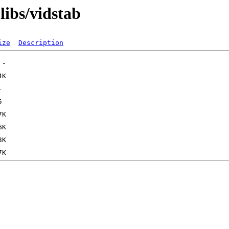
libs/vidstab
ize
Description