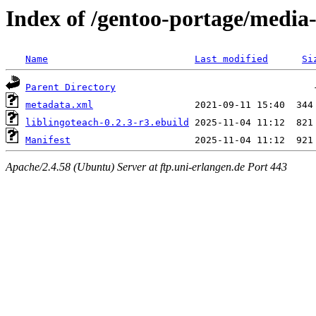
Index of /gentoo-portage/media-
Name
Last modified
Si
Parent Directory
metadata.xml
liblingoteach-0.2.3-r3.ebuild
Manifest
Apache/2.4.58 (Ubuntu) Server at ftp.uni-erlangen.de Port 443