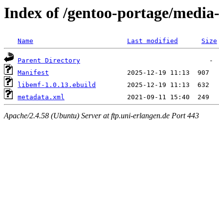
Index of /gentoo-portage/media-
Name
Last modified
Size
Parent Directory
Manifest
libemf-1.0.13.ebuild
metadata.xml
Apache/2.4.58 (Ubuntu) Server at ftp.uni-erlangen.de Port 443