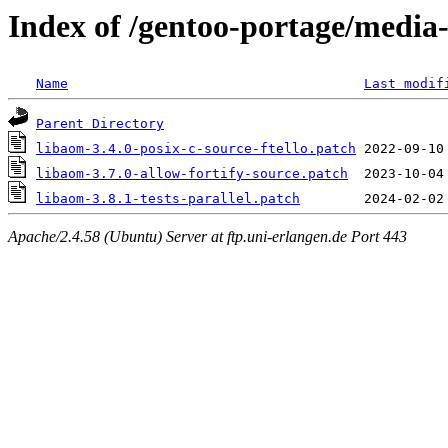
Index of /gentoo-portage/media-l
Name
Last modif
Parent Directory
libaom-3.4.0-posix-c-source-ftello.patch
libaom-3.7.0-allow-fortify-source.patch
libaom-3.8.1-tests-parallel.patch
Apache/2.4.58 (Ubuntu) Server at ftp.uni-erlangen.de Port 443