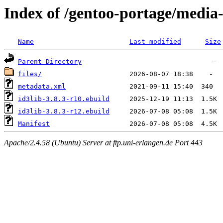
Index of /gentoo-portage/media-l
Name
Last modified
Size
Parent Directory
files/
metadata.xml
id3lib-3.8.3-r10.ebuild
id3lib-3.8.3-r12.ebuild
Manifest
Apache/2.4.58 (Ubuntu) Server at ftp.uni-erlangen.de Port 443