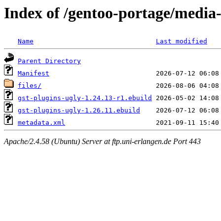
Index of /gentoo-portage/media-
Name
Last modified
Parent Directory
Manifest
files/
gst-plugins-ugly-1.24.13-r1.ebuild
gst-plugins-ugly-1.26.11.ebuild
metadata.xml
Apache/2.4.58 (Ubuntu) Server at ftp.uni-erlangen.de Port 443