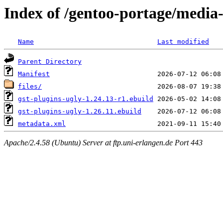
Index of /gentoo-portage/media-
Name
Last modified
Parent Directory
Manifest
files/
gst-plugins-ugly-1.24.13-r1.ebuild
gst-plugins-ugly-1.26.11.ebuild
metadata.xml
Apache/2.4.58 (Ubuntu) Server at ftp.uni-erlangen.de Port 443