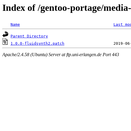
Index of /gentoo-portage/media-l
Name
Last mo
Parent Directory
1.0.0-fluidsynth2.patch
Apache/2.4.58 (Ubuntu) Server at ftp.uni-erlangen.de Port 443