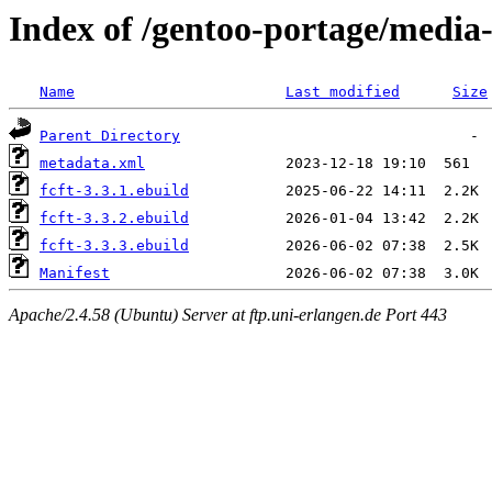
Index of /gentoo-portage/media-l
Name
Last modified
Size
Parent Directory
metadata.xml
fcft-3.3.1.ebuild
fcft-3.3.2.ebuild
fcft-3.3.3.ebuild
Manifest
Apache/2.4.58 (Ubuntu) Server at ftp.uni-erlangen.de Port 443