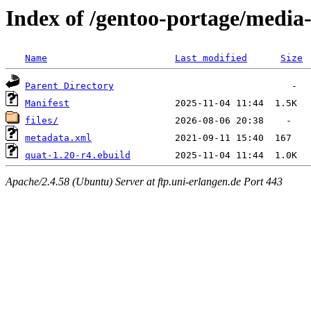
Index of /gentoo-portage/media
Name
Last modified
Size
Parent Directory
Manifest
files/
metadata.xml
quat-1.20-r4.ebuild
Apache/2.4.58 (Ubuntu) Server at ftp.uni-erlangen.de Port 443