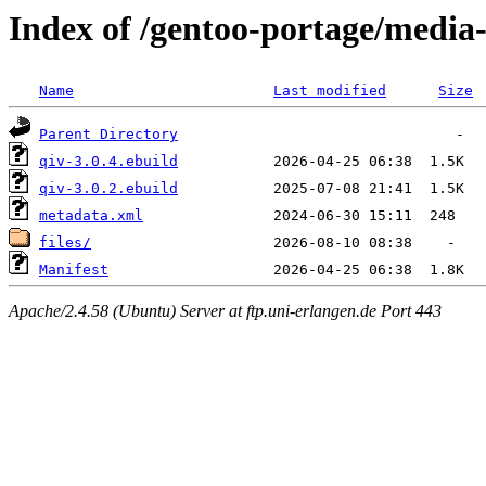
Index of /gentoo-portage/media-
Name
Last modified
Size
Parent Directory
qiv-3.0.4.ebuild
qiv-3.0.2.ebuild
metadata.xml
files/
Manifest
Apache/2.4.58 (Ubuntu) Server at ftp.uni-erlangen.de Port 443