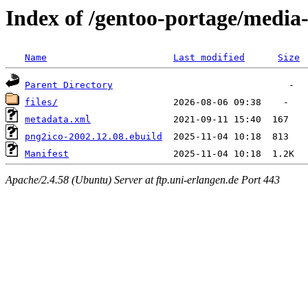
Index of /gentoo-portage/media
Name
Last modified
Size
Parent Directory
files/
metadata.xml
png2ico-2002.12.08.ebuild
Manifest
Apache/2.4.58 (Ubuntu) Server at ftp.uni-erlangen.de Port 443