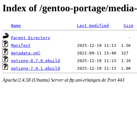
Index of /gentoo-portage/media
Name
Last modified
Size
Parent Directory
Manifest
metadata.xml
optipng-0.7.8.ebuild
optipng-7.9.1.ebuild
Apache/2.4.58 (Ubuntu) Server at ftp.uni-erlangen.de Port 443