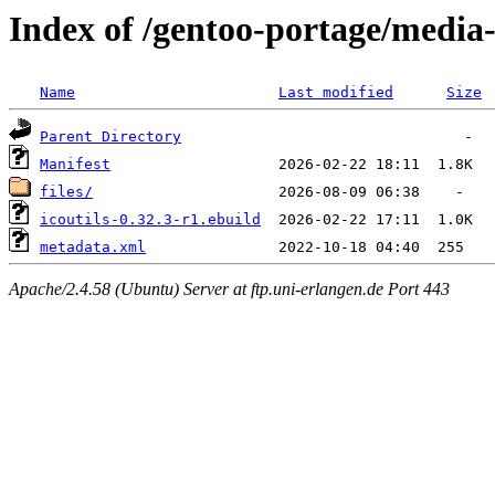
Index of /gentoo-portage/media-g
Name
Last modified
Size
Parent Directory
Manifest
files/
icoutils-0.32.3-r1.ebuild
metadata.xml
Apache/2.4.58 (Ubuntu) Server at ftp.uni-erlangen.de Port 443