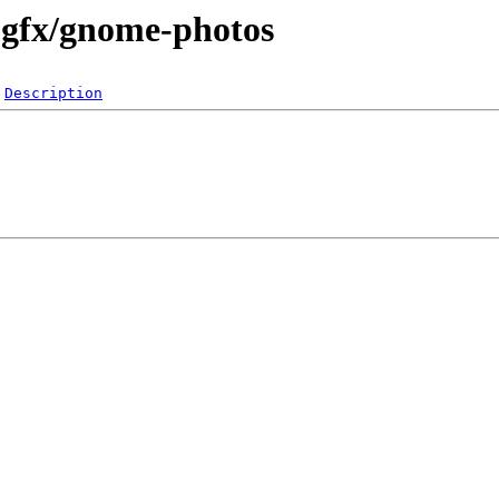
-gfx/gnome-photos
Description