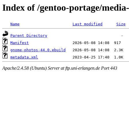
Index of /gentoo-portage/media
Name
Last modified
Size
Parent Directory
Manifest
gnome-photos-44.0.ebuild
metadata.xml
Apache/2.4.58 (Ubuntu) Server at ftp.uni-erlangen.de Port 443