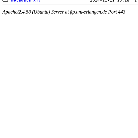
metadata.xml
Apache/2.4.58 (Ubuntu) Server at ftp.uni-erlangen.de Port 443