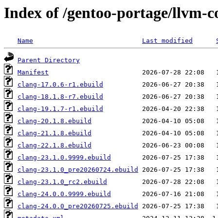
Index of /gentoo-portage/llvm-c
Name
Last modified
Parent Directory
Manifest
clang-17.0.6-r1.ebuild
clang-18.1.8-r7.ebuild
clang-19.1.7-r1.ebuild
clang-20.1.8.ebuild
clang-21.1.8.ebuild
clang-22.1.8.ebuild
clang-23.1.0.9999.ebuild
clang-23.1.0_pre20260724.ebuild
clang-23.1.0_rc2.ebuild
clang-24.0.0.9999.ebuild
clang-24.0.0_pre20260725.ebuild