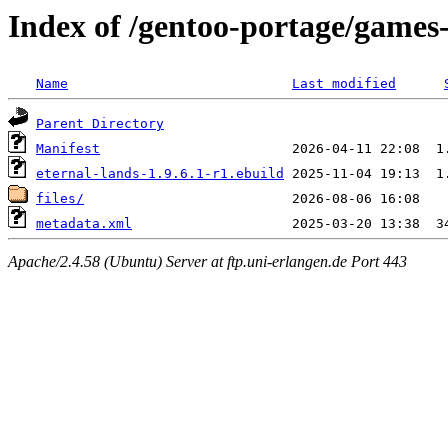
Index of /gentoo-portage/games-
Name
Last modified
Parent Directory
Manifest
eternal-lands-1.9.6.1-r1.ebuild
files/
metadata.xml
Apache/2.4.58 (Ubuntu) Server at ftp.uni-erlangen.de Port 443