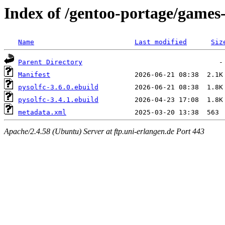
Index of /gentoo-portage/games
Name
Last modified
Siz
Parent Directory
Manifest
pysolfc-3.6.0.ebuild
pysolfc-3.4.1.ebuild
metadata.xml
Apache/2.4.58 (Ubuntu) Server at ftp.uni-erlangen.de Port 443