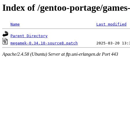
Index of /gentoo-portage/games
Name
Last modified
Parent Directory
megamek-0.34.10-source8.patch
Apache/2.4.58 (Ubuntu) Server at ftp.uni-erlangen.de Port 443