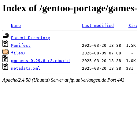
Index of /gentoo-portage/game
Name
Last modified
Siz
Parent Directory
Manifest
files/
gmchess-0.29.6-r3.ebuild
metadata.xml
Apache/2.4.58 (Ubuntu) Server at ftp.uni-erlangen.de Port 443