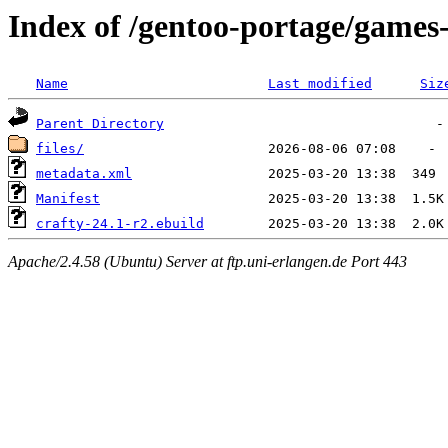
Index of /gentoo-portage/games
Name
Last modified
Siz
Parent Directory
files/
metadata.xml
Manifest
crafty-24.1-r2.ebuild
Apache/2.4.58 (Ubuntu) Server at ftp.uni-erlangen.de Port 443