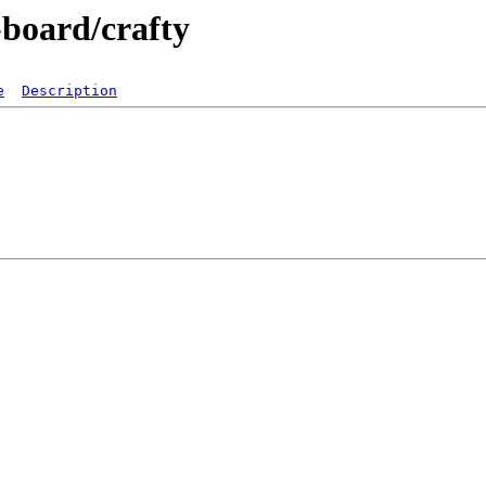
-board/crafty
e
Description