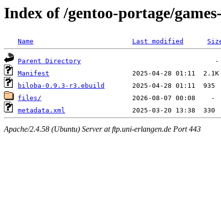
Index of /gentoo-portage/games
Name
Last modified
Siz
Parent Directory
Manifest
biloba-0.9.3-r3.ebuild
files/
metadata.xml
Apache/2.4.58 (Ubuntu) Server at ftp.uni-erlangen.de Port 443