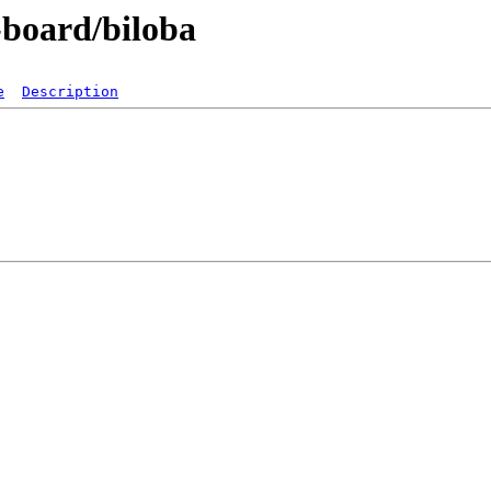
-board/biloba
e
Description