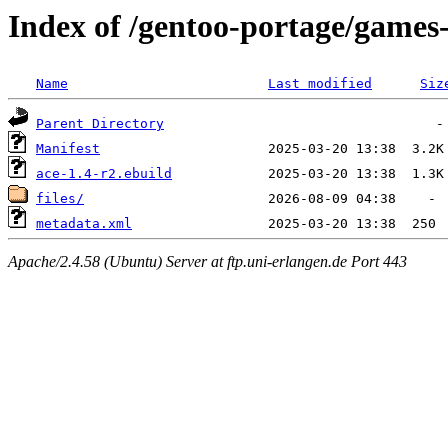
Index of /gentoo-portage/games
Name
Last modified
Siz
Parent Directory
Manifest
ace-1.4-r2.ebuild
files/
metadata.xml
Apache/2.4.58 (Ubuntu) Server at ftp.uni-erlangen.de Port 443