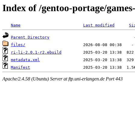
Index of /gentoo-portage/games-
Name
Last modified
Si
Parent Directory
files/
ri-li-2.0.1-r2.ebuild
metadata.xml
Manifest
Apache/2.4.58 (Ubuntu) Server at ftp.uni-erlangen.de Port 443