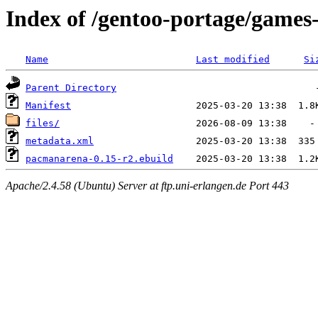
Index of /gentoo-portage/game
Name
Last modified
Si
Parent Directory
Manifest
files/
metadata.xml
pacmanarena-0.15-r2.ebuild
Apache/2.4.58 (Ubuntu) Server at ftp.uni-erlangen.de Port 443