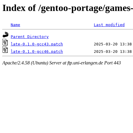
Index of /gentoo-portage/games-a
Name
Last modified
Parent Directory
late-0.1.0-gcc43.patch
late-0.1.0-gcc46.patch
Apache/2.4.58 (Ubuntu) Server at ftp.uni-erlangen.de Port 443