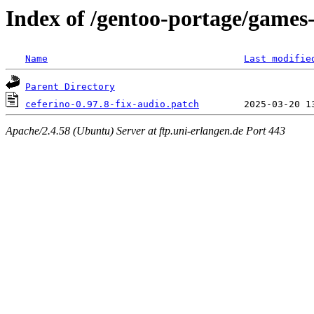
Index of /gentoo-portage/games-
Name
Last modifie
Parent Directory
ceferino-0.97.8-fix-audio.patch
Apache/2.4.58 (Ubuntu) Server at ftp.uni-erlangen.de Port 443