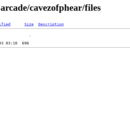
arcade/cavezofphear/files
ified
Size
Description