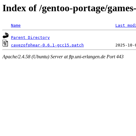
Index of /gentoo-portage/games-
Name
Last mod
Parent Directory
cavezofphear-0.6.1-gcc15.patch
Apache/2.4.58 (Ubuntu) Server at ftp.uni-erlangen.de Port 443