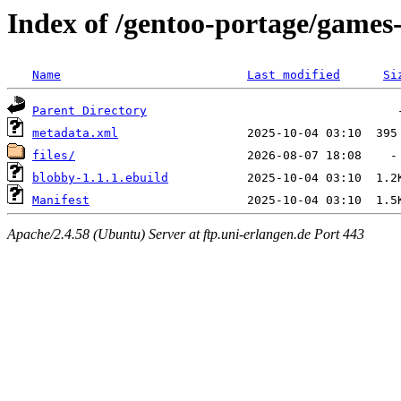
Index of /gentoo-portage/games
Name
Last modified
Si
Parent Directory
metadata.xml
files/
blobby-1.1.1.ebuild
Manifest
Apache/2.4.58 (Ubuntu) Server at ftp.uni-erlangen.de Port 443