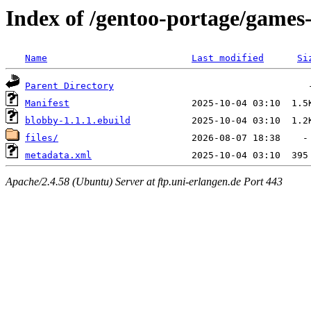
Index of /gentoo-portage/games
Name
Last modified
Si
Parent Directory
Manifest
blobby-1.1.1.ebuild
files/
metadata.xml
Apache/2.4.58 (Ubuntu) Server at ftp.uni-erlangen.de Port 443