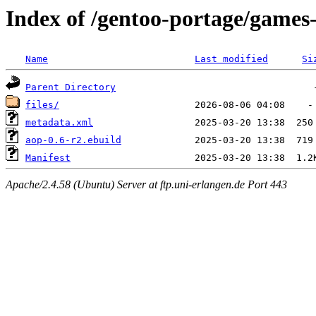
Index of /gentoo-portage/games
Name
Last modified
Si
Parent Directory
files/
metadata.xml
aop-0.6-r2.ebuild
Manifest
Apache/2.4.58 (Ubuntu) Server at ftp.uni-erlangen.de Port 443