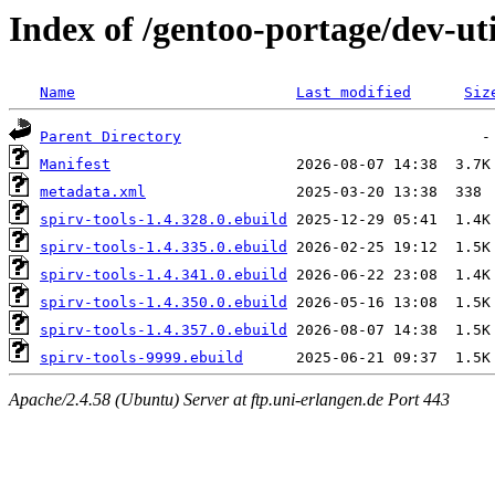
Index of /gentoo-portage/dev-uti
Name
Last modified
Siz
Parent Directory
Manifest
metadata.xml
spirv-tools-1.4.328.0.ebuild
spirv-tools-1.4.335.0.ebuild
spirv-tools-1.4.341.0.ebuild
spirv-tools-1.4.350.0.ebuild
spirv-tools-1.4.357.0.ebuild
spirv-tools-9999.ebuild
Apache/2.4.58 (Ubuntu) Server at ftp.uni-erlangen.de Port 443