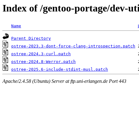
Index of /gentoo-portage/dev-util
Name
Parent Directory
ostree-2023.3-dont-force-clang-introspection.patch
ostree-2024.3-curl.patch
ostree-2024.8-Werror.patch
ostree-2025.6-include-stdint-musl.patch
Apache/2.4.58 (Ubuntu) Server at ftp.uni-erlangen.de Port 443