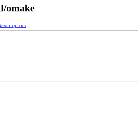
il/omake
Description