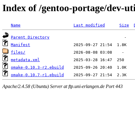
Index of /gentoo-portage/dev-ut
Name
Last modified
Size
Parent Directory
Manifest
files/
metadata.xml
omake-0.10.3-r2.ebuild
omake-0.10.7-r1.ebuild
Apache/2.4.58 (Ubuntu) Server at ftp.uni-erlangen.de Port 443