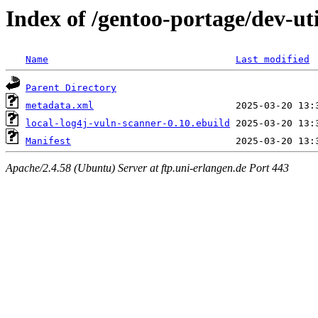
Index of /gentoo-portage/dev-uti
Name
Last modified
Parent Directory
metadata.xml
local-log4j-vuln-scanner-0.10.ebuild
Manifest
Apache/2.4.58 (Ubuntu) Server at ftp.uni-erlangen.de Port 443