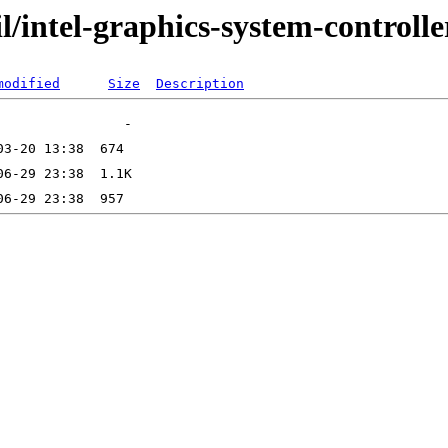
l/intel-graphics-system-controlle
modified
Size
Description