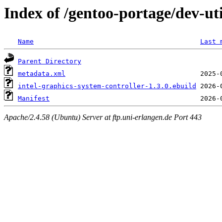
Index of /gentoo-portage/dev-uti
Name
Last 
Parent Directory
metadata.xml
intel-graphics-system-controller-1.3.0.ebuild
Manifest
Apache/2.4.58 (Ubuntu) Server at ftp.uni-erlangen.de Port 443