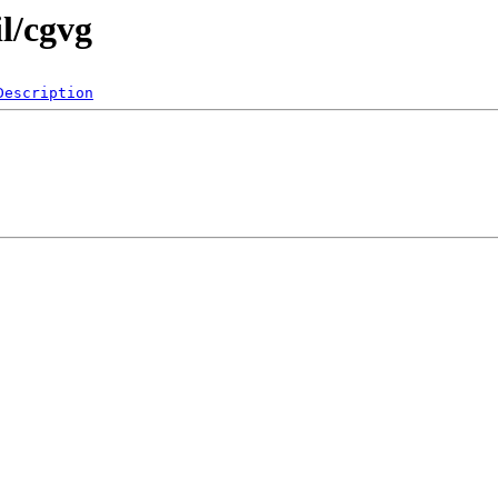
il/cgvg
Description