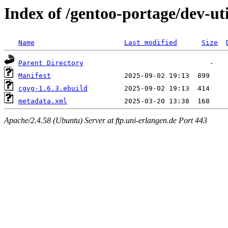
Index of /gentoo-portage/dev-ut
Name
Last modified
Size
Parent Directory
Manifest
cgvg-1.6.3.ebuild
metadata.xml
Apache/2.4.58 (Ubuntu) Server at ftp.uni-erlangen.de Port 443