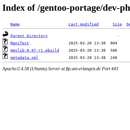
Index of /gentoo-portage/dev-p
Name
Last modified
Size
D
Parent Directory
Manifest
mmslib-0.97-r1.ebuild
metadata.xml
Apache/2.4.58 (Ubuntu) Server at ftp.uni-erlangen.de Port 443