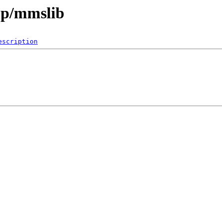
hp/mmslib
escription