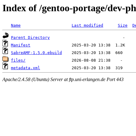
Index of /gentoo-portage/dev-
Name
Last modified
Size
D
Parent Directory
Manifest
SabreAMF-1.5.0.ebuild
files/
metadata.xml
Apache/2.4.58 (Ubuntu) Server at ftp.uni-erlangen.de Port 443