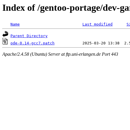
Index of /gentoo-portage/dev-ga
Name
Last modified
S
Parent Directory
ode-0.14-gcc7.patch
Apache/2.4.58 (Ubuntu) Server at ftp.uni-erlangen.de Port 443