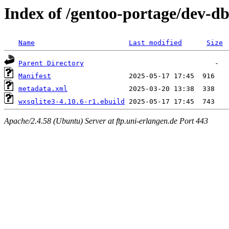
Index of /gentoo-portage/dev-db
Name
Last modified
Size
Parent Directory
Manifest
metadata.xml
wxsqlite3-4.10.6-r1.ebuild
Apache/2.4.58 (Ubuntu) Server at ftp.uni-erlangen.de Port 443